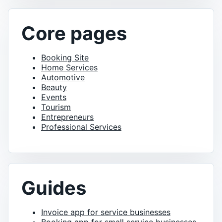
Core pages
Booking Site
Home Services
Automotive
Beauty
Events
Tourism
Entrepreneurs
Professional Services
Guides
Invoice app for service businesses