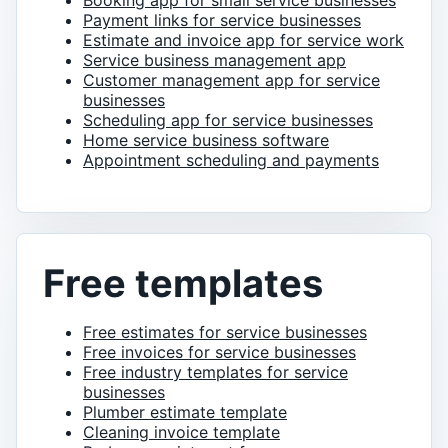
Booking app for small service businesses
Payment links for service businesses
Estimate and invoice app for service work
Service business management app
Customer management app for service
businesses
Scheduling app for service businesses
Home service business software
Appointment scheduling and payments
Free templates
Free estimates for service businesses
Free invoices for service businesses
Free industry templates for service
businesses
Plumber estimate template
Cleaning invoice template