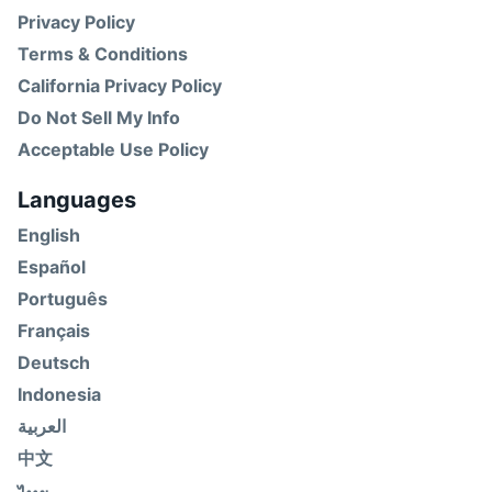
Privacy Policy
Terms & Conditions
California Privacy Policy
Do Not Sell My Info
Acceptable Use Policy
Languages
English
Español
Português
Français
Deutsch
Indonesia
العربية
中文