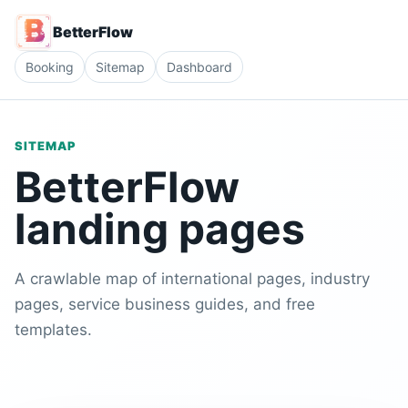
BetterFlow
Booking
Sitemap
Dashboard
SITEMAP
BetterFlow
landing pages
A crawlable map of international pages, industry
pages, service business guides, and free
templates.