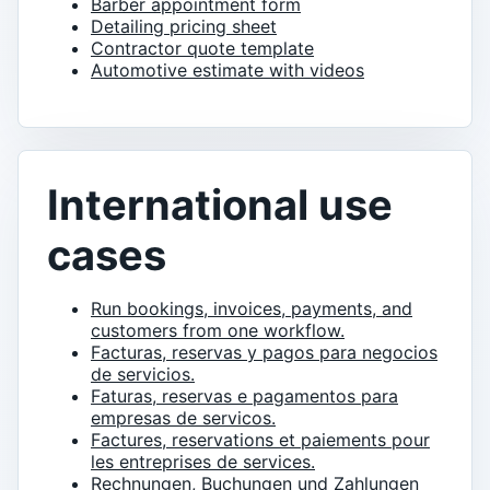
Barber appointment form
Detailing pricing sheet
Contractor quote template
Automotive estimate with videos
International use
cases
Run bookings, invoices, payments, and
customers from one workflow.
Facturas, reservas y pagos para negocios
de servicios.
Faturas, reservas e pagamentos para
empresas de servicos.
Factures, reservations et paiements pour
les entreprises de services.
Rechnungen, Buchungen und Zahlungen