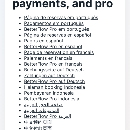
payments, and pro
Página de reservas em português
Pagamentos em português
BetterFlow Pro em português
Página de reservas en español
Pagos en español
BetterFlow Pro en español
Page de réservation en français
Paiements en français
BetterFlow Pro en français
Buchungsseite auf Deutsch
Zahlungen auf Deutsch
BetterFlow Pro auf Deutsch
Halaman booking Indonesia
Pembayaran Indonesia
BetterFlow Pro Indonesia
صفحة الحجز العربية
المدفوعات العربية
BetterFlow Pro العربية
中文预约页面
中文付款页面