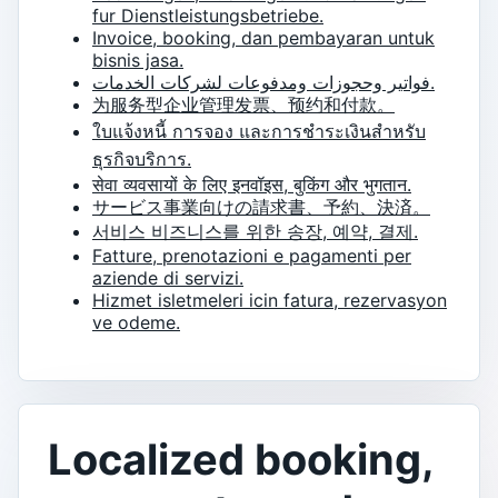
fur Dienstleistungsbetriebe.
Invoice, booking, dan pembayaran untuk
bisnis jasa.
فواتير وحجوزات ومدفوعات لشركات الخدمات.
为服务型企业管理发票、预约和付款。
ใบแจ้งหนี้ การจอง และการชำระเงินสำหรับ
ธุรกิจบริการ.
सेवा व्यवसायों के लिए इनवॉइस, बुकिंग और भुगतान.
サービス事業向けの請求書、予約、決済。
서비스 비즈니스를 위한 송장, 예약, 결제.
Fatture, prenotazioni e pagamenti per
aziende di servizi.
Hizmet isletmeleri icin fatura, rezervasyon
ve odeme.
Localized booking,