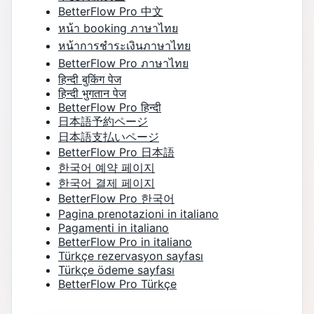
BetterFlow Pro 中文
หน้า booking ภาษาไทย
หน้าการชำระเงินภาษาไทย
BetterFlow Pro ภาษาไทย
हिन्दी बुकिंग पेज
हिन्दी भुगतान पेज
BetterFlow Pro हिन्दी
日本語予約ページ
日本語支払いページ
BetterFlow Pro 日本語
한국어 예약 페이지
한국어 결제 페이지
BetterFlow Pro 한국어
Pagina prenotazioni in italiano
Pagamenti in italiano
BetterFlow Pro in italiano
Türkçe rezervasyon sayfası
Türkçe ödeme sayfası
BetterFlow Pro Türkçe