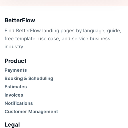
BetterFlow
Find BetterFlow landing pages by language, guide,
free template, use case, and service business
industry.
Product
Payments
Booking & Scheduling
Estimates
Invoices
Notifications
Customer Management
Legal