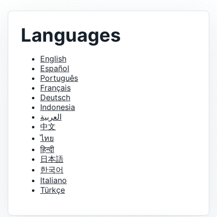
Languages
English
Español
Português
Français
Deutsch
Indonesia
العربية
中文
ไทย
हिन्दी
日本語
한국어
Italiano
Türkçe