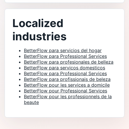
Localized
industries
BetterFlow para servicios del hogar
BetterFlow para Professional Services
BetterFlow para profesionales de belleza
BetterFlow para servicos domesticos
BetterFlow para Professional Services
BetterFlow para profissionais de beleza
BetterFlow pour les services a domicile
BetterFlow pour Professional Services
BetterFlow pour les professionnels de la
beaute