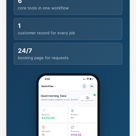
customer record for every job
24/7
booking page for requests