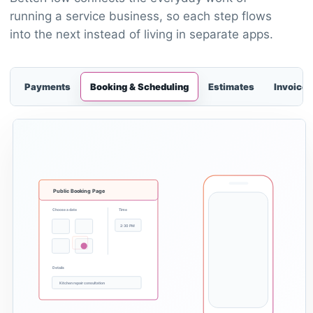
running a service business, so each step flows
into the next instead of living in separate apps.
Payments
Booking & Scheduling
Estimates
Invoices
Public Booking Page
Choose a date
Time
2:30 PM
Details
Kitchen repair consultation