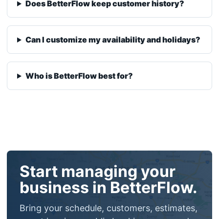
Who is BetterFlow best for?
Start managing your
business in BetterFlow.
Bring your schedule, customers, estimates,
smart invoices, public booking page, and
payment collection into one calmer
workflow.