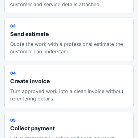
customer and service details attached.
03
Send estimate
Quote the work with a professional estimate the
customer can understand.
04
Create invoice
Turn approved work into a clean invoice without
re-entering details.
05
Collect payment