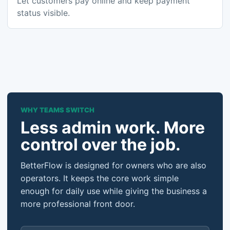
Let customers pay online and keep payment
status visible.
WHY TEAMS SWITCH
Less admin work. More
control over the job.
BetterFlow is designed for owners who are also
operators. It keeps the core work simple
enough for daily use while giving the business a
more professional front door.