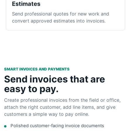
SMART INVOICES AND PAYMENTS
Send invoices that are
easy to pay.
Create professional invoices from the field or office,
attach the right customer, add line items, and give
customers a simple way to pay online.
Polished customer-facing invoice documents
Online payment collection through Stripe
Real-time paid, unpaid, and balance tracking