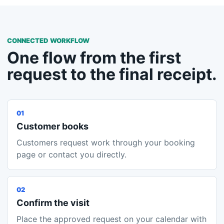
CONNECTED WORKFLOW
One flow from the first
request to the final receipt.
01
Customer books
Customers request work through your booking
page or contact you directly.
02
Confirm the visit
Place the approved request on your calendar with