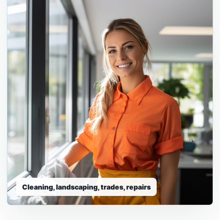
Detailing, repair, mobile service