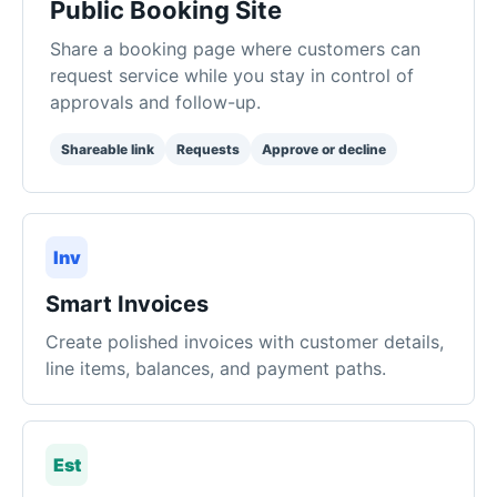
Shareable link
Requests
Approve or decline
Inv
Smart Invoices
Create polished invoices with customer details,
line items, balances, and payment paths.
Est
Estimates
Send professional quotes for new work and
convert approved estimates into invoices.