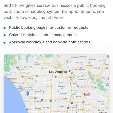
Public booking pages for customer requests
Calendar-style schedule management
Approval workflows and booking notifications