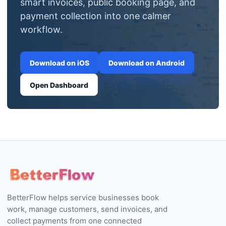
Download on iOS
Download on Android
Open Dashboard
BetterFlow helps service businesses book
work, manage customers, send invoices, and
collect payments from one connected
workflow.
PRODUCT