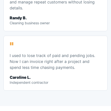
"
I used to lose track of paid and pending jobs.
Now I can invoice right after a project and
spend less time chasing payments.
Caroline L.
Independent contractor
FAQ
Common questions before