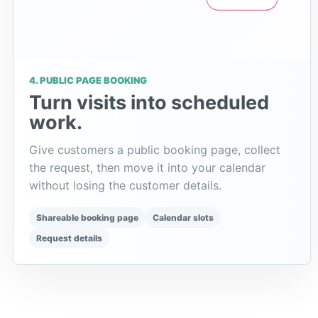
4. PUBLIC PAGE BOOKING
Turn visits into scheduled
work.
Give customers a public booking page, collect
the request, then move it into your calendar
without losing the customer details.
Shareable booking page
Calendar slots
Request details