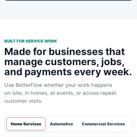
BUILT FOR SERVICE WORK
Made for businesses that
manage customers, jobs,
and payments every week.
Use BetterFlow whether your work happens
on-site, in homes, at events, or across repeat
customer visits.
Home Services
Automotive
Commercial Services
E