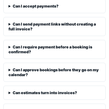
Can I send payment links without creating a
full invoice?
Can I require payment before a booking is
confirmed?
Can I approve bookings before they go on my
calendar?
Can estimates turn into invoices?
Does BetterFlow keep customer history?
Can I customize my availability and holidays?