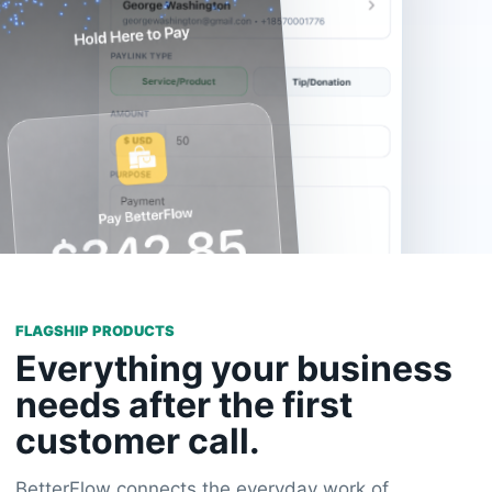
FLAGSHIP PRODUCTS
Everything your business
needs after the first
customer call.
BetterFlow connects the everyday work of