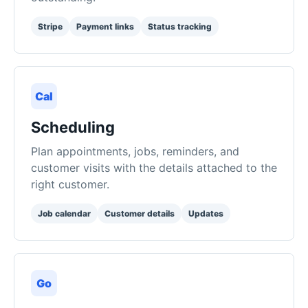
Cal
Scheduling
Plan appointments, jobs, reminders, and
customer visits with the details attached to the
right customer.
Job calendar
Customer details
Updates
Go
Public Booking Site
Share a booking page where customers can
request service while you stay in control of
approvals and follow-up.