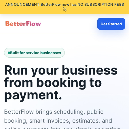
ANNOUNCEMENT:
BetterFlow now has
NO SUBSCRIPTION FEES
🚀
Get Started
Built for service businesses
Run your business
from booking to
payment.
BetterFlow brings scheduling, public
booking, smart invoices, estimates, and