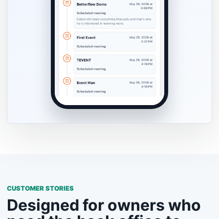
CUSTOMER STORIES
Designed for owners who
need the back office to
keep up.