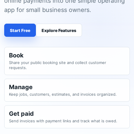
online payments into one simple operating
app for small business owners.
Start Free
Explore Features
Book
Share your public booking site and collect customer
requests.
Manage
Keep jobs, customers, estimates, and invoices organized.
Get paid
Send invoices with payment links and track what is owed.