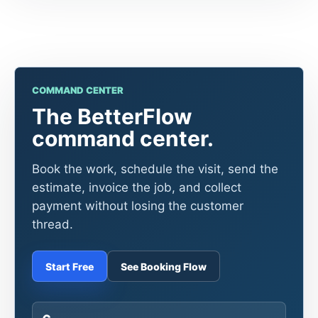
COMMAND CENTER
The BetterFlow
command center.
Book the work, schedule the visit, send the
estimate, invoice the job, and collect
payment without losing the customer
thread.
Start Free
See Booking Flow
6
core tools in one workflow
1