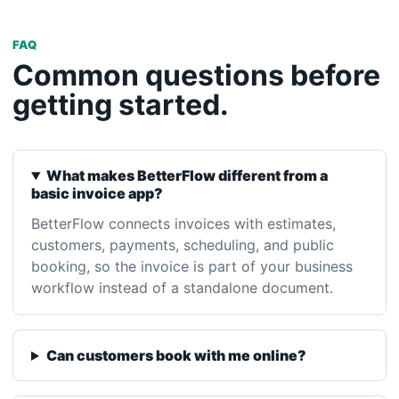
getting started.
What makes BetterFlow different from a
basic invoice app?
BetterFlow connects invoices with estimates,
customers, payments, scheduling, and public
booking, so the invoice is part of your business
workflow instead of a standalone document.
Can customers book with me online?
Can I accept payments?