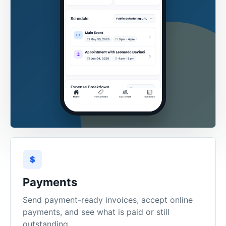
$
Payments
Send payment-ready invoices, accept online
payments, and see what is paid or still
outstanding.
Stripe
Payment links
Status tracking