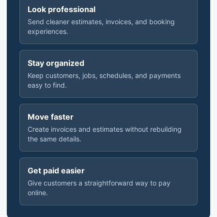
Look professional
Send cleaner estimates, invoices, and booking
experiences.
Stay organized
Keep customers, jobs, schedules, and payments
easy to find.
Move faster
Create invoices and estimates without rebuilding
the same details.
Get paid easier
Give customers a straightforward way to pay
online.