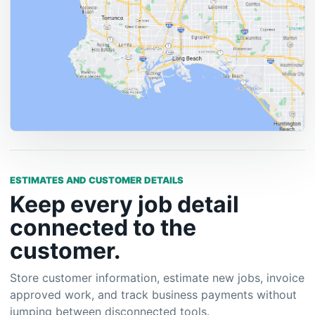
ESTIMATES AND CUSTOMER DETAILS
Keep every job detail
connected to the
customer.
Store customer information, estimate new jobs, invoice
approved work, and track business payments without
jumping between disconnected tools.
Customer profiles and history
Estimates that convert into invoice workflows
Expense tracking for cleaner business records