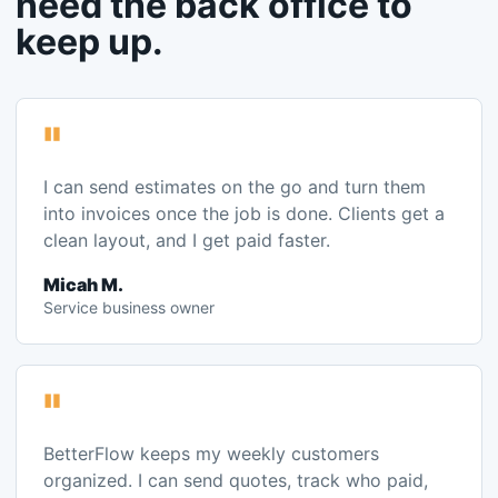
"
I can send estimates on the go and turn them
into invoices once the job is done. Clients get a
clean layout, and I get paid faster.
Micah M.
Service business owner
"
BetterFlow keeps my weekly customers
organized. I can send quotes, track who paid,
and manage repeat customers without losing
details.
Randy B.
Cleaning business owner