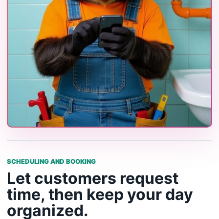
SCHEDULING AND BOOKING
Let customers request
time, then keep your day
organized.
BetterFlow gives service businesses a public booking
path and a scheduling system for appointments, site
visits, follow-ups, and job work.