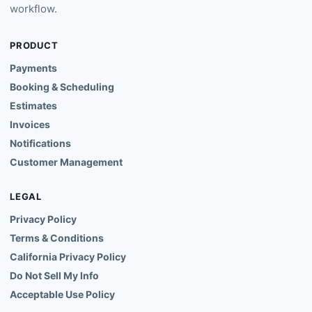
Payments
Booking & Scheduling
Estimates
Invoices
Notifications
Customer Management
LEGAL
Privacy Policy
Terms & Conditions
California Privacy Policy
Do Not Sell My Info
Acceptable Use Policy
LANGUAGES
English
Español