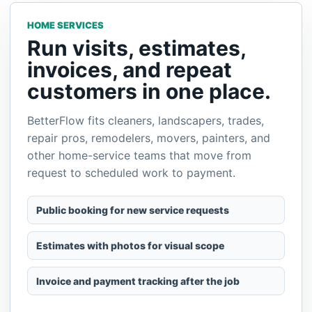
AUTOMOTIVE
Keep appointments,
customer vehicles, and
payments organized.
Use BetterFlow for mobile detailing, repair calls,
tinting, inspections, transport, and other
automotive services where customers need
simple scheduling and clear follow-up.
Capture service requests and appointment times
Store customer details and job history
Send invoices or payment links after service